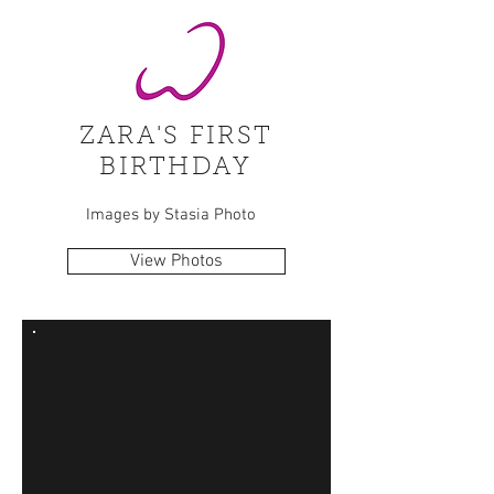
ZARA'S FIRST
BIRTHDAY
Images by Stasia Photo
View Photos